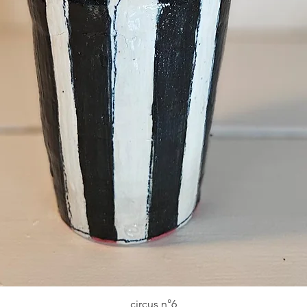
circus n°6