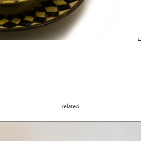
c
related