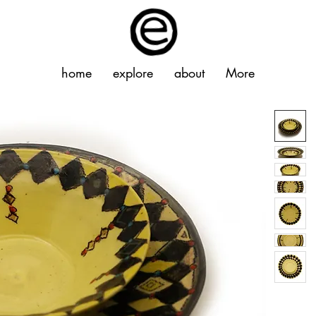
home
explore
about
More