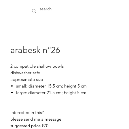
arabesk n°26
2 compatible shallow bowls
dishwasher safe
approximate size
small: diameter 15.5 cm; height 5 cm
large: diameter 21.5 cm; height 5 cm
interested in this?
please send me a message
suggested price €70