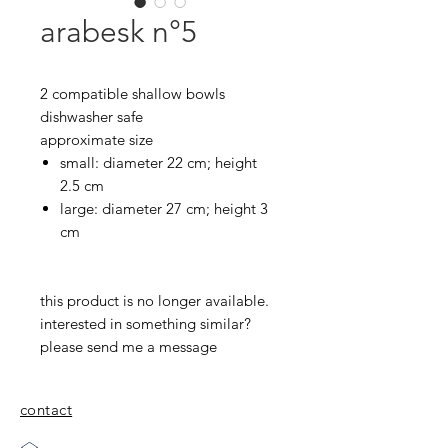
arabesk n°5
2 compatible shallow bowls
dishwasher safe
approximate size
small: diameter 22 cm; height
2.5 cm
large: diameter 27 cm; height 3
cm
this product is no longer available.
interested in something similar?
please send me a message
contact