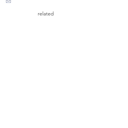
related
circus n°6