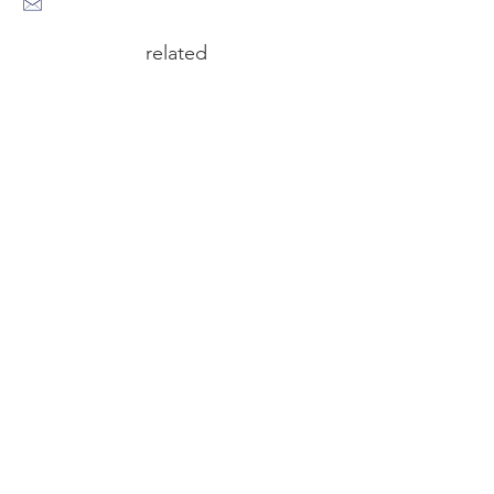
related
circus n°6