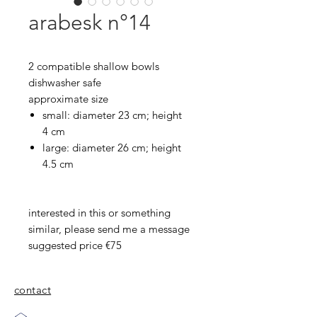
arabesk n°14
2 compatible shallow bowls
dishwasher safe
approximate size
small: diameter 23 cm; height
4 cm
large: diameter 26 cm; height
4.5 cm
interested in this or something
similar, please send me a message
suggested price €75
contact