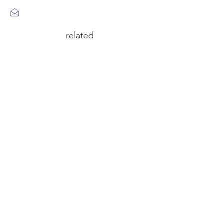
related
circus n°6