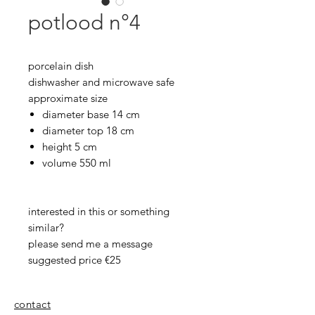
potlood n°4
porcelain dish
dishwasher and microwave safe
approximate size
diameter base 14 cm
diameter top 18 cm
height 5 cm
volume 550 ml
interested in this or something
similar?
please send me a message
suggested price €25
contact