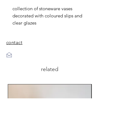
collection of stoneware vases
decorated with coloured slips and
clear glazes
contact
related