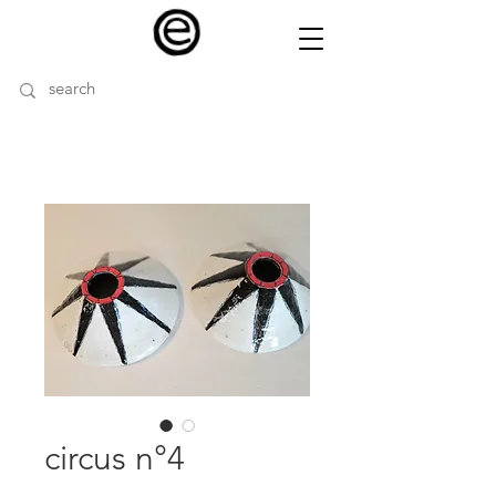
circus n°4