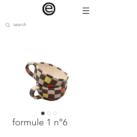
formule 1 n°6