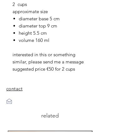
2 cups
approximate size
diameter base 5 cm
diameter top 9 cm
height 5.5 cm
volume 160 ml
interested in this or something
similar, please send me a message
suggested price €50 for 2 cups
contact
related