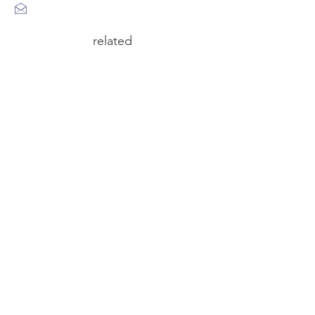
related
circus n°6