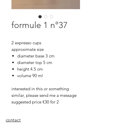
formule 1 n°37
2 expresso cups
approximate size
diameter base 3 cm
diameter top 5 cm
height 4.5 cm
volume 90 ml
interested in this or something
similar, please send me a message
suggested price €30 for 2
contact