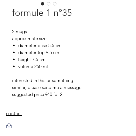
formule 1 n°35
2 mugs
approximate size
diameter base 5.5 cm
diameter top 9.5 cm
height 7.5 cm
volume 250 ml
interested in this or something
similar, please send me a message
suggested price €40 for 2
contact