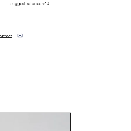
suggested price €40
ontact