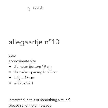
allegaartje n°10
vase
approximate size
diameter bottom 19 cm
diameter opening top 8 cm
height 18 cm
volume 2.6 l
interested in this or something similar?
please send me a message