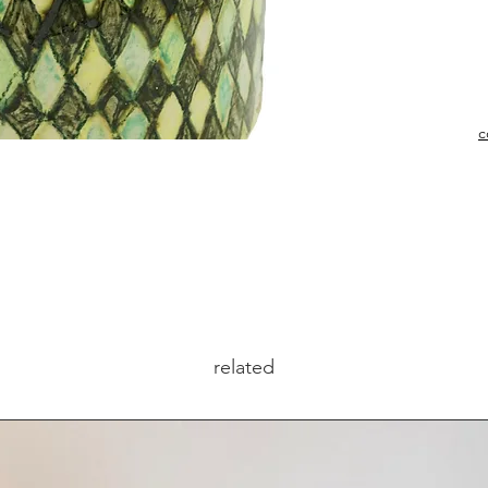
c
related