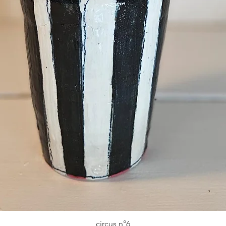
circus n°6