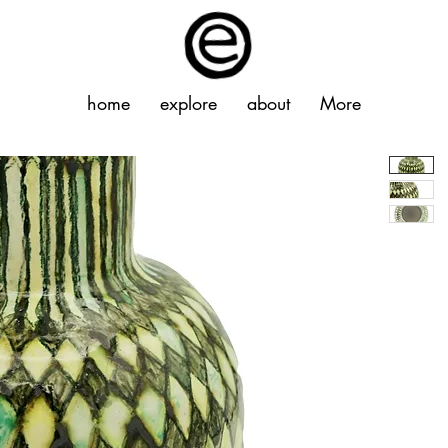
home
explore
about
More