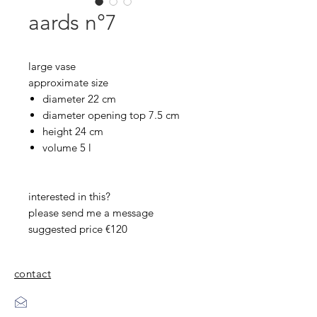
aards n°7
large vase
approximate size
diameter 22 cm
diameter opening top 7.5 cm
height 24 cm
volume 5 l
interested in this?
please send me a message
suggested price €120
contact